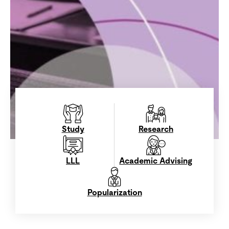
Study
Research
LLL
Academic Advising
Popularization