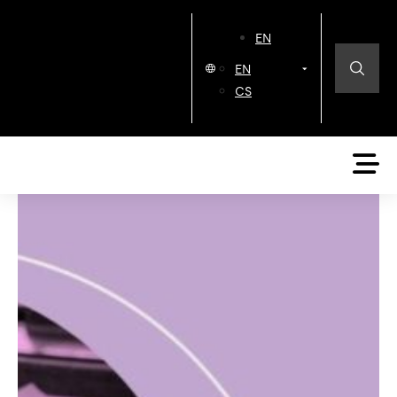
EN
EN
CS