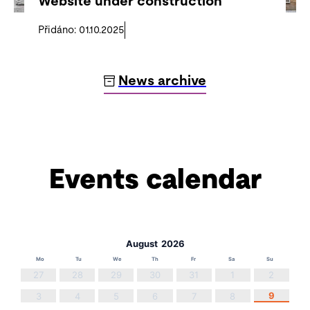
Website under construction
Přidáno: 01.10.2025
News archive
Events calendar
August
2026
Mo
Tu
We
Th
Fr
Sa
Su
27
28
29
30
31
1
2
9
3
4
5
6
7
8