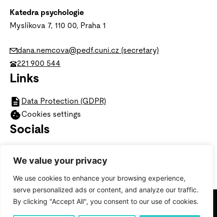
Katedra psychologie
Myslíkova 7, 110 00,
Praha 1
dana.nemcova@pedf.cuni.cz (secretary)
221 900 544
Links
Data Protection (GDPR)
Cookies settings
Socials
We value your privacy
We use cookies to enhance your browsing experience,
serve personalized ads or content, and analyze our traffic.
By clicking "Accept All", you consent to our use of cookies.
© 2025 Faculty of Education, Department of