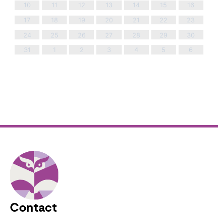
10
11
12
13
14
15
16
17
18
19
20
21
22
23
24
25
26
27
28
29
30
31
1
2
3
4
5
6
Contact